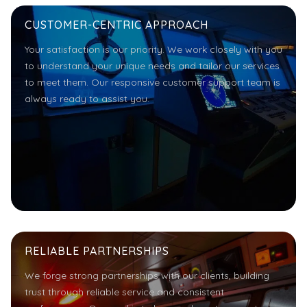
CUSTOMER-CENTRIC APPROACH
Your satisfaction is our priority. We work closely with you
to understand your unique needs and tailor our services
to meet them. Our responsive customer support team is
always ready to assist you.
RELIABLE PARTNERSHIPS
We forge strong partnerships with our clients, building
trust through reliable service and consistent