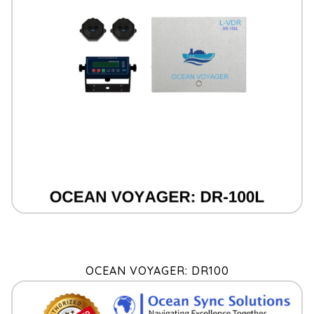
OCEAN VOYAGER: DR100