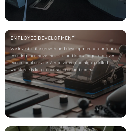
EMPLOYEE DEVELOPMENT
We invest in the growth and development of our team,
ensuring they have the skills and knowledge to deliver
exceptional service. A motivated and highly skilled
workforce is key to our success and yours.