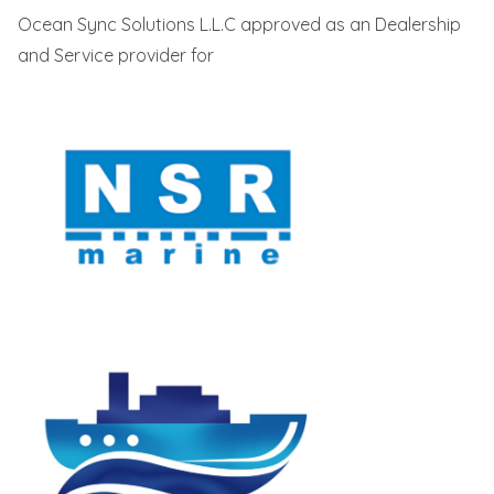
Ocean Sync Solutions L.L.C approved as an Dealership
and Service provider for