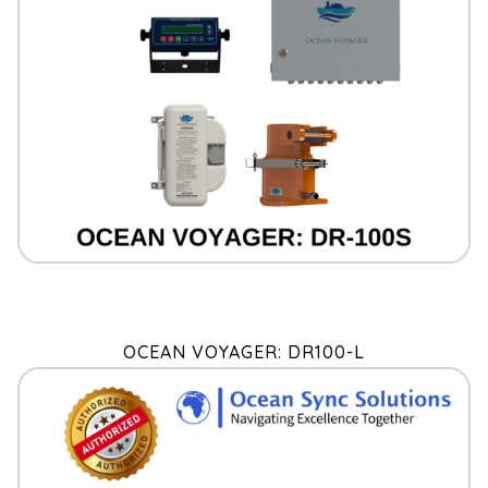
OCEAN VOYAGER: DR100-L