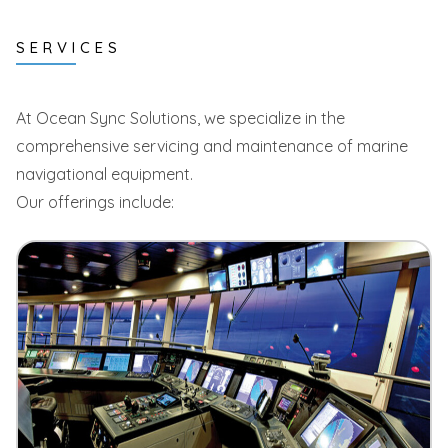
SERVICES
At Ocean Sync Solutions, we specialize in the
comprehensive servicing and maintenance of marine
navigational equipment.
Our offerings include: