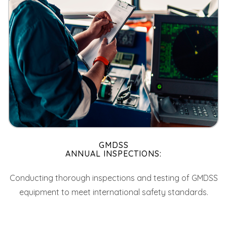
GMDSS
ANNUAL INSPECTIONS:
Conducting thorough inspections and testing of GMDSS
equipment to meet international safety standards.