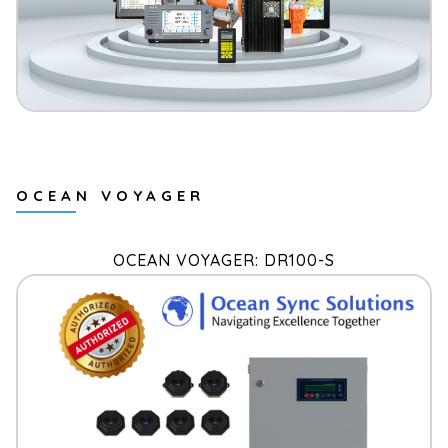
OCEAN VOYAGER
OCEAN VOYAGER: DR100-S