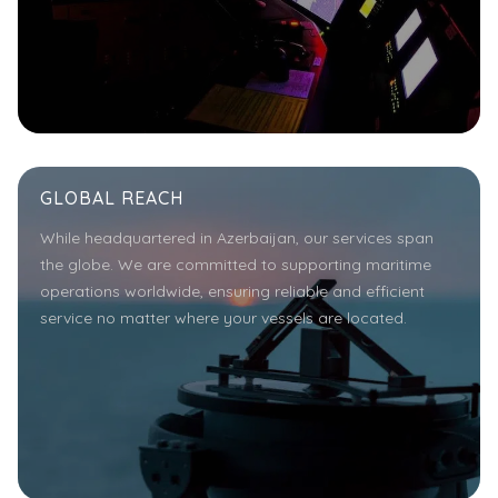
GLOBAL REACH
While headquartered in Azerbaijan, our services span
the globe. We are committed to supporting maritime
operations worldwide, ensuring reliable and efficient
service no matter where your vessels are located.