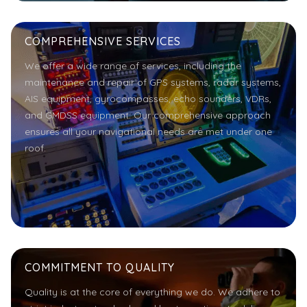
COMPREHENSIVE SERVICES
We offer a wide range of services, including the
maintenance and repair of GPS systems, radar systems,
AIS equipment, gyrocompasses, echo sounders, VDRs,
and GMDSS equipment. Our comprehensive approach
ensures all your navigational needs are met under one
roof.
COMMITMENT TO QUALITY
Quality is at the core of everything we do. We adhere to