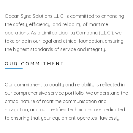
Ocean Sync Solutions L.L.C. is committed to enhancing
the safety, efficiency, and reliability of maritime
operations. As a Limited Liability Company (L.L.C.), we
take pride in our legal and ethical foundation, ensuring
the highest standards of service and integrity.
OUR COMMITMENT
Our commitment to quality and reliability is reflected in
our comprehensive service portfolio. We understand the
critical nature of maritime communication and
navigation, and our certified technicians are dedicated
to ensuring that your equipment operates flawlessly.