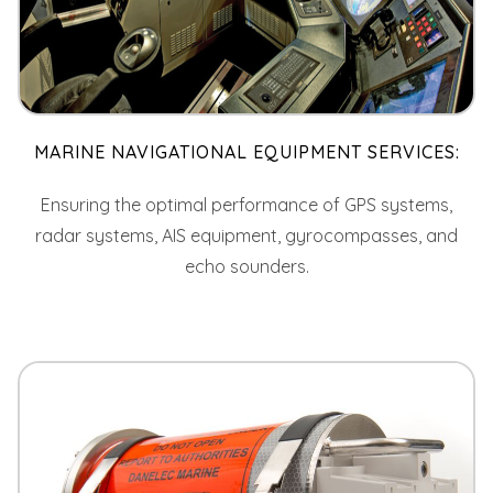
MARINE NAVIGATIONAL EQUIPMENT SERVICES:
Ensuring the optimal performance of GPS systems,
radar systems, AIS equipment, gyrocompasses, and
echo sounders.