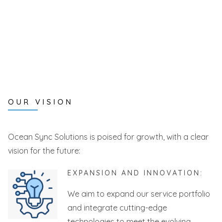
OUR VISION
Ocean Sync Solutions is poised for growth, with a clear
vision for the future:
EXPANSION AND INNOVATION:
We aim to expand our service portfolio
and integrate cutting-edge
technologies to meet the evolving