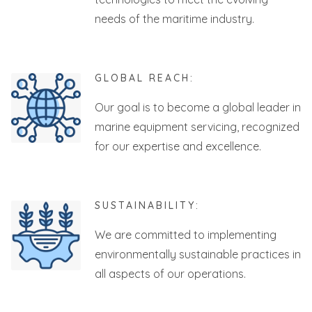
needs of the maritime industry.
GLOBAL REACH:
Our goal is to become a global leader in
marine equipment servicing, recognized
for our expertise and excellence.
SUSTAINABILITY:
We are committed to implementing
environmentally sustainable practices in
all aspects of our operations.