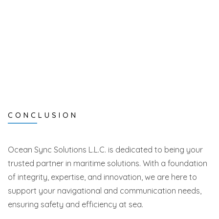
CONCLUSION
Ocean Sync Solutions L.L.C. is dedicated to being your
trusted partner in maritime solutions. With a foundation
of integrity, expertise, and innovation, we are here to
support your navigational and communication needs,
ensuring safety and efficiency at sea.