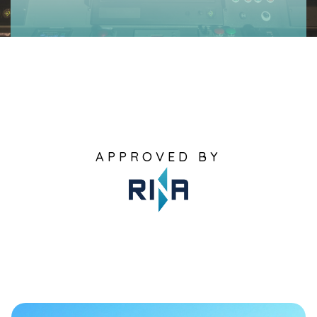
APPROVED BY