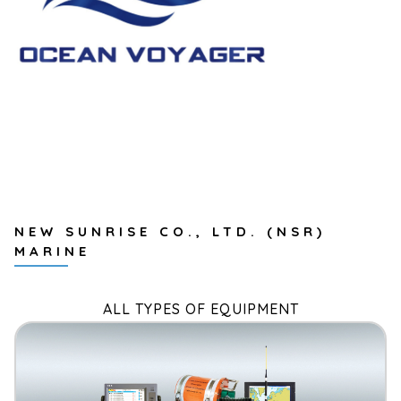
NEW SUNRISE CO., LTD. (NSR)
MARINE
ALL TYPES OF EQUIPMENT