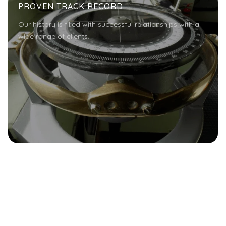
PROVEN TRACK RECORD
Our history is filled with successful relationships with a
wide range of clients.