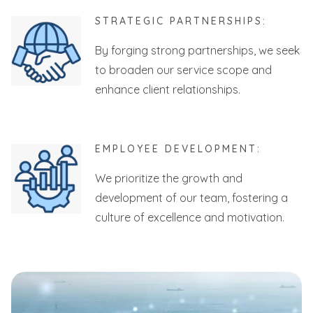
STRATEGIC PARTNERSHIPS:
By forging strong partnerships, we seek
to broaden our service scope and
enhance client relationships.
EMPLOYEE DEVELOPMENT:
We prioritize the growth and
development of our team, fostering a
culture of excellence and motivation.