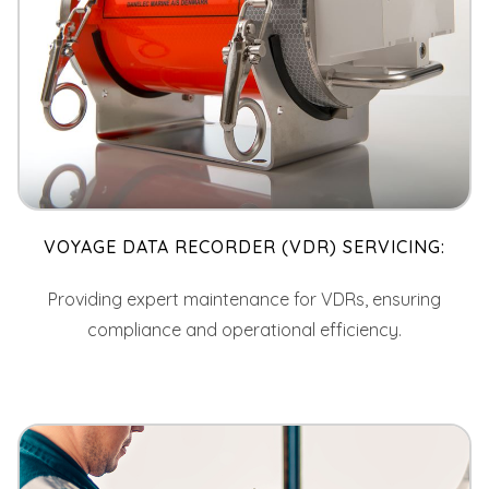
VOYAGE DATA RECORDER (VDR) SERVICING:
Providing expert maintenance for VDRs, ensuring
compliance and operational efficiency.