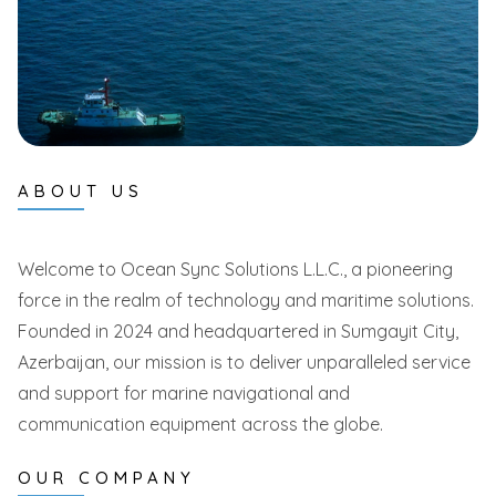
ABOUT US
Welcome to Ocean Sync Solutions L.L.C., a pioneering
force in the realm of technology and maritime solutions.
Founded in 2024 and headquartered in Sumgayit City,
Azerbaijan, our mission is to deliver unparalleled service
and support for marine navigational and
communication equipment across the globe.
OUR COMPANY