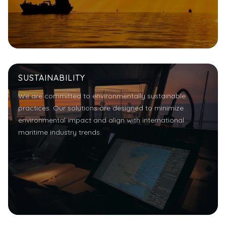
SUSTAINABILITY
We are committed to environmentally sustainable
practices. Our solutions are designed to minimize
environmental impact and align with international
maritime industry trends.