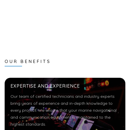
OUR BENEFITS
EXPERTISE AND EXPERIENCE
Our team of certified technicians and industry experts
bring years of experience and in-depth knowledge to
every project. We ensure that your marine navigational
and communication equipment is maintained to the
highest standards.