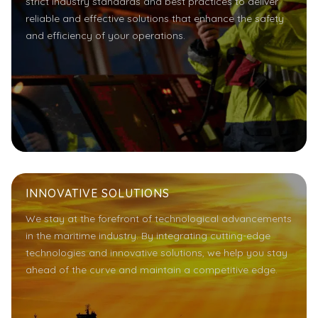
strict industry standards and best practices to deliver
reliable and effective solutions that enhance the safety
and efficiency of your operations.
INNOVATIVE SOLUTIONS
We stay at the forefront of technological advancements
in the maritime industry. By integrating cutting-edge
technologies and innovative solutions, we help you stay
ahead of the curve and maintain a competitive edge.