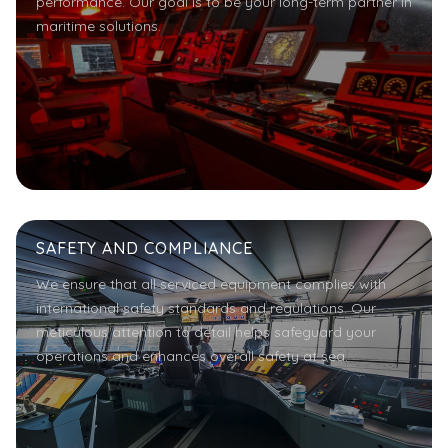
performance. Our goal is to be your long-term partner in
maritime solutions.
SAFETY AND COMPLIANCE
We ensure that all serviced equipment complies with
international safety standards and regulations. Our
meticulous attention to detail helps safeguard your
operations and enhances overall safety at sea.